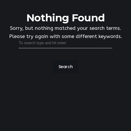
Nothing Found
Sorry, but nothing matched your search terms.
Please try again with some different keywords.
Search